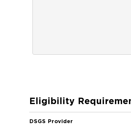
Eligibility Requireme
DSGS Provider