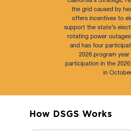
California’s Strategic R
the grid caused by he
offers incentives to 
support the state’s elect
rotating power outages
and has four participa
2026 program year 
participation in the 202
in October
How DSGS Works