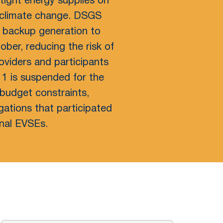
 tight energy supplies on
f climate change. DSGS
d backup generation to
ober, reducing the risk of
viders and participants
 1 is suspended for the
budget constraints,
gations that participated
onal EVSEs.