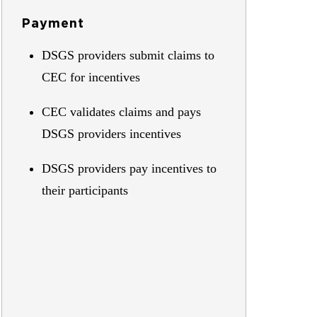
Payment
DSGS providers submit claims to
CEC for incentives
CEC validates claims and pays
DSGS providers incentives
DSGS providers pay incentives to
their participants