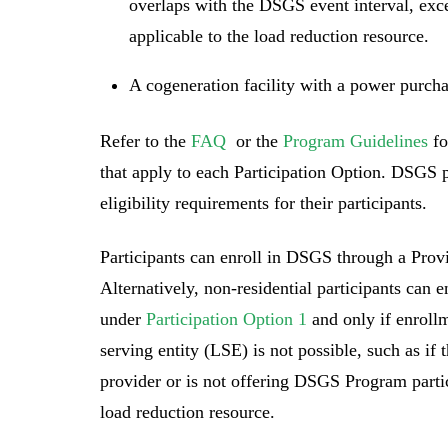
overlaps with the DSGS event interval, exce
applicable to the load reduction resource.
A cogeneration facility with a power purch
Refer to the
FAQ
or the
Program Guidelines
fo
that apply to each Participation Option. DSGS 
eligibility requirements for their participants.
Participants can enroll in DSGS through a Provi
Alternatively, non-residential participants can 
under
Participation Option 1
and only if enrollm
serving entity (LSE) is not possible, such as if
provider or is not offering DSGS Program partic
load reduction resource.