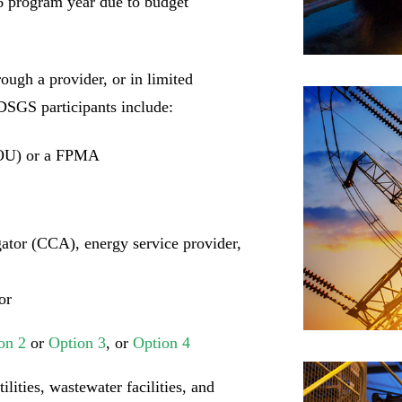
26 program year due to budget
ough a provider, or in limited
 DSGS participants include:
POU) or a FPMA
tor (CCA), energy service provider,
or
on 2
or
Option 3
, or
Option 4
lities, wastewater facilities, and