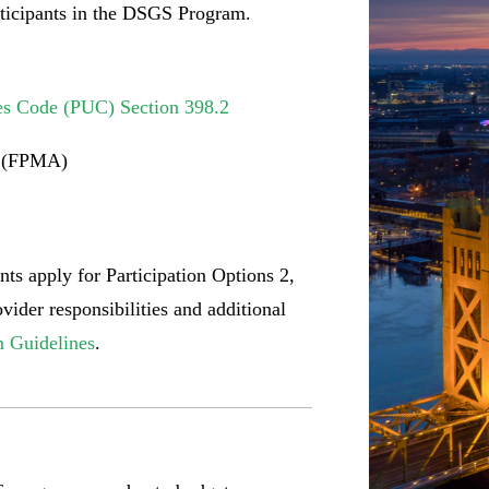
articipants in the DSGS Program.
ies Code (PUC) Section 398.2
n (FPMA)
ts apply for Participation Options 2,
ider responsibilities and additional
 Guidelines
.