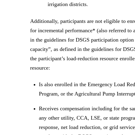
irrigation districts.
Additionally, participants are not eligible to 
for incremental performance* (also referred to 
in the guidelines for DSGS participation optio
capacity”, as defined in the guidelines for DSGS
the participant’s load-reduction resource enroll
resource:
Is also enrolled in the Emergency Load Red
Program, or the Agricultural Pump Interrup
Receives compensation including for the s
any other utility, CCA, LSE, or state prog
response, net load reduction, or grid service