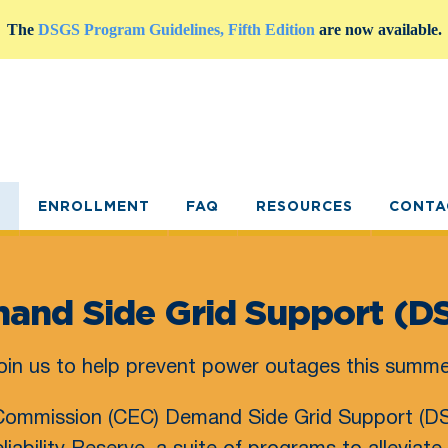
The
DSGS Program Guidelines, Fifth Edition
are now available.
E
ENROLLMENT
FAQ
RESOURCES
CONTA
and Side Grid Support (D
oin us to help prevent power outages this summe
 Commission (CEC) Demand Side Grid Support (DS