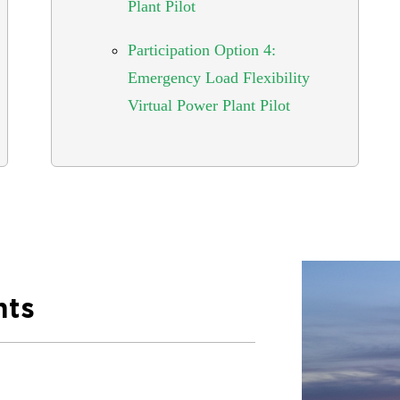
Plant Pilot
Participation Option 4:
Emergency Load Flexibility
Virtual Power Plant Pilot
nts