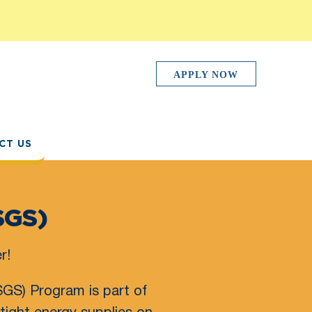
APPLY NOW
CT US
SGS)
r!
GS) Program is part of