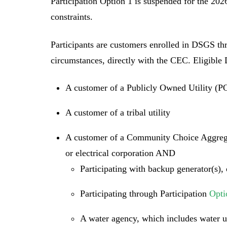
Participation Option 1 is suspended for the 20
constraints.
Participants are customers enrolled in DSGS thr
circumstances, directly with the CEC. Eligible
A customer of a Publicly Owned Utility (
A customer of a tribal utility
A customer of a Community Choice Aggrega
or electrical corporation AND
Participating with backup generator(s), 
Participating through Participation
Opti
A water agency, which includes water uti