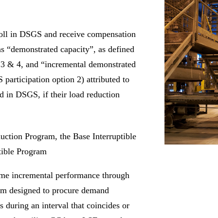
enroll in DSGS and receive compensation
as “demonstrated capacity”, as defined
n 3 & 4, and “incremental demonstrated
 participation option 2) attributed to
ed in DSGS, if their load reduction
uction Program, the Base Interruptible
tible Program
ame incremental performance through
ram designed to procure demand
s during an interval that coincides or