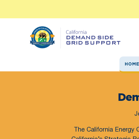
Skip
to
content
HOM
Dem
J
The California Energy