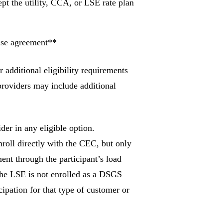
pt the utility, CCA, or LSE rate plan
ase agreement**
r additional eligibility requirements
providers may include additional
der in any eligible option.
enroll directly with the CEC, but only
ent through the participant’s load
 the LSE is not enrolled as a DSGS
ipation for that type of customer or