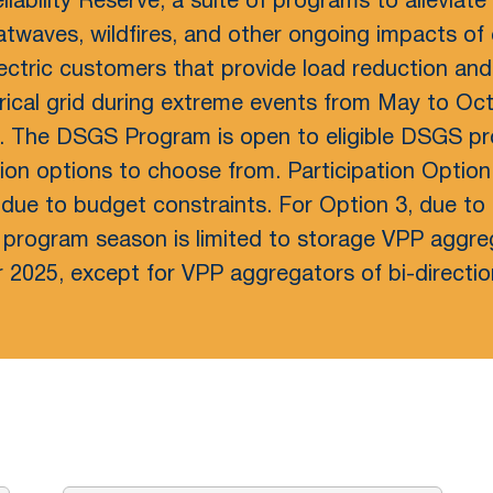
eliability Reserve, a suite of programs to alleviate
atwaves, wildfires, and other ongoing impacts o
electric customers that provide load reduction an
rical grid during extreme events from May to Oct
. The DSGS Program is open to eligible DSGS pro
tion options to choose from. Participation Option
due to budget constraints. For Option 3, due to 
6 program season is limited to storage VPP aggre
 2025, except for VPP aggregators of bi-directi