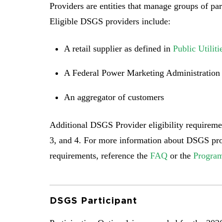
Providers are entities that manage groups of p
Eligible DSGS providers include:
A retail supplier as defined in
Public Utilit
A Federal Power Marketing Administratio
An aggregator of customers
Additional DSGS Provider eligibility requiremen
3, and 4. For more information about DSGS prov
requirements, reference the
FAQ
or the
Program
DSGS Participant