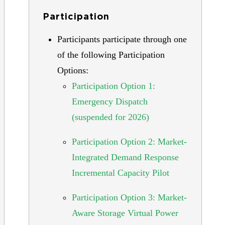
Participation
Participants participate through one
of the following Participation
Options:
Participation Option 1:
Emergency Dispatch
(suspended for 2026)
Participation Option 2: Market-
Integrated Demand Response
Incremental Capacity Pilot
Participation Option 3: Market-
Aware Storage Virtual Power