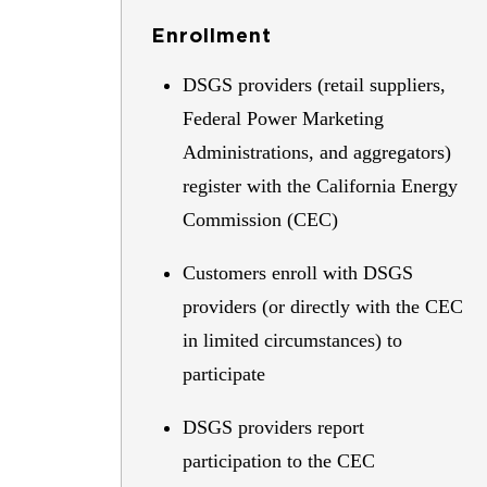
Enrollment
DSGS providers (retail suppliers,
Federal Power Marketing
Administrations, and aggregators)
register with the California Energy
Commission (CEC)
Customers enroll with DSGS
providers (or directly with the CEC
in limited circumstances) to
participate
DSGS providers report
participation to the CEC